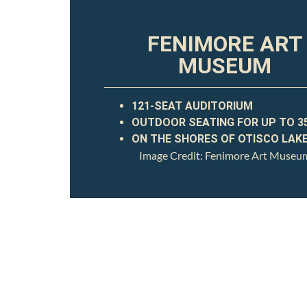
FENIMORE ART
MUSEUM
121-SEAT AUDITORIUM
OUTDOOR SEATING FOR UP TO 3
ON THE SHORES OF OTISCO LAK
Image Credit: Fenimore Art Museu