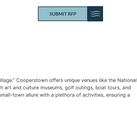
SUBMIT RFP
illage.” Cooperstown offers unique venues like the National
th art and culture museums, golf outings, boat tours, and
ll-town allure with a plethora of activities, ensuring a