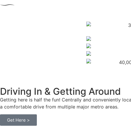
Driving In &
Getting Around
Getting here is half the fun! Centrally and conveniently l
a comfortable drive from multiple major metro areas.
Get Here >