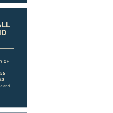
ALL
ND
Y OF
 56
20
me and