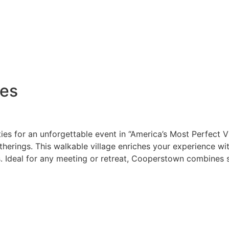
ves
ies for an unforgettable event in “America’s Most Perfect V
therings. This walkable village enriches your experience wi
 Ideal for any meeting or retreat, Cooperstown combines sma