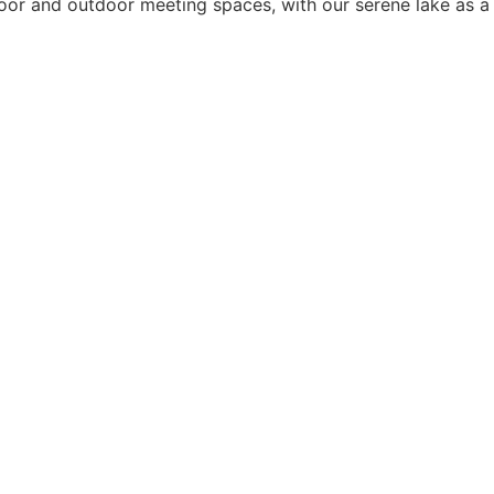
or and outdoor meeting spaces, with our serene lake as a