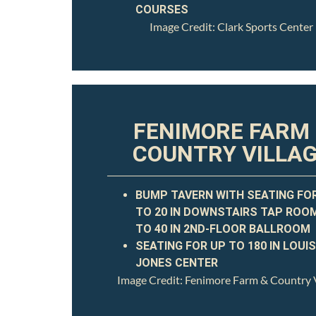
COURSES
Image Credit: Clark Sports Center
FENIMORE FARM
COUNTRY VILLA
BUMP TAVERN WITH SEATING FO
TO 20 IN DOWNSTAIRS TAP ROO
TO 40 IN 2ND-FLOOR BALLROOM
SEATING FOR UP TO 180 IN LOUIS
JONES CENTER
Image Credit: Fenimore Farm & Country V