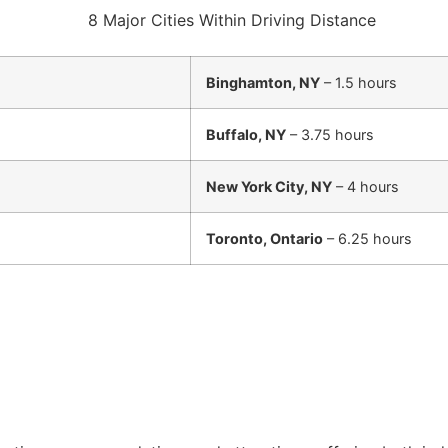
Binghamton, NY
– 1.5 hours
Buffalo, NY
– 3.75 hours
New York City, NY
– 4 hours
Toronto, Ontario
– 6.25 hours