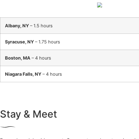
Albany, NY
– 1.5 hours
Syracuse, NY
– 1.75 hours
Boston, MA
– 4 hours
Niagara Falls, NY
– 4 hours
Stay & Meet