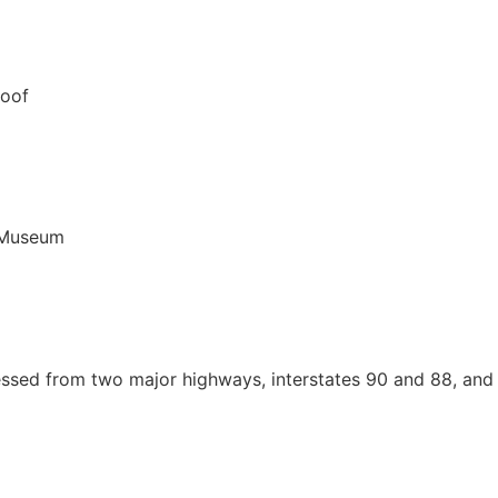
cessed from two major highways, interstates 90 and 88, and