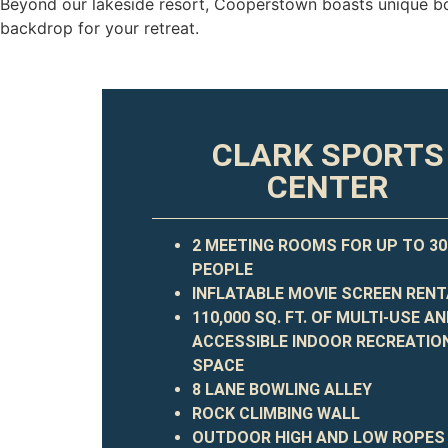
Beyond our lakeside resort, Cooperstown boasts unique bo
backdrop
for your retreat.
CLARK SPORTS
CENTER
2 MEETING ROOMS FOR UP TO 30
PEOPLE
INFLATABLE MOVIE SCREEN REN
110,000 SQ. FT. OF MULTI-USE A
ACCESSIBLE INDOOR RECREATIO
SPACE
8 LANE BOWLING ALLEY
ROCK CLIMBING WALL
OUTDOOR HIGH AND LOW ROPES