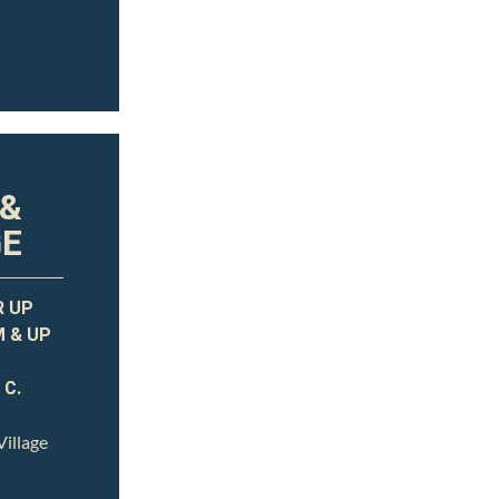
 &
GE
R UP
M & UP
 C.
illage