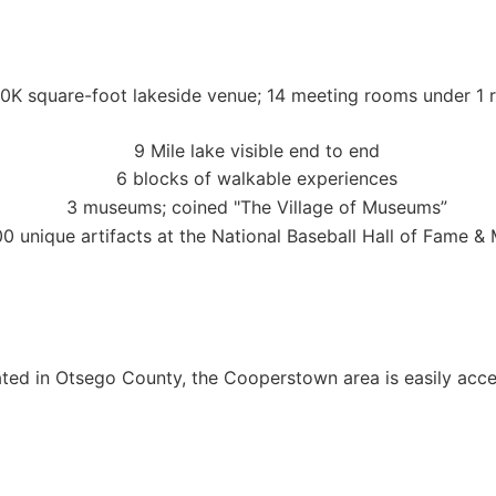
ocated in Otsego County, the Cooperstown area is easily ac