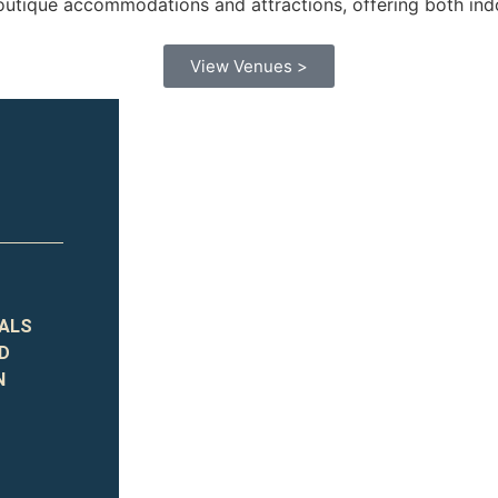
utique accommodations and attractions, offering both indo
View Venues >
TALS
ND
N