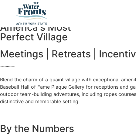
Cooperstown
America's Most
Perfect Village
Meetings | Retreats | Incenti
Blend the charm of a quaint village with exceptional amenit
Baseball Hall of Fame Plaque Gallery for receptions and ga
outdoor team-building adventures, including ropes courses.
distinctive and memorable setting.
By the Numbers