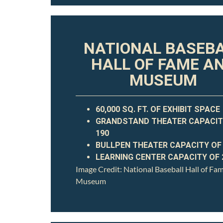
NATIONAL BASEB
HALL OF FAME A
MUSEUM
60,000 SQ. FT. OF EXHIBIT SPACE
GRANDSTAND THEATER CAPACIT
190
BULLPEN THEATER CAPACITY OF
LEARNING CENTER CAPACITY OF 
Image Credit: National Baseball Hall of Fa
Museum